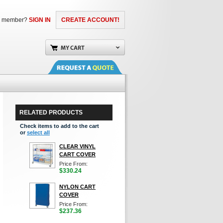
a member?
SIGN IN
CREATE ACCOUNT!
RELATED PRODUCTS
Check items to add to the cart
or
select all
CLEAR VINYL
CART COVER
Price From:
$330.24
NYLON CART
COVER
Price From:
$237.36