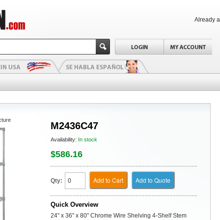
Already 
cture
M2436C47
Availability:
In stock
$586.16
Add to Cart
Add to Quote
Qty:
Quick Overview
24" x 36" x 80" Chrome Wire Shelving 4-Shelf Stem