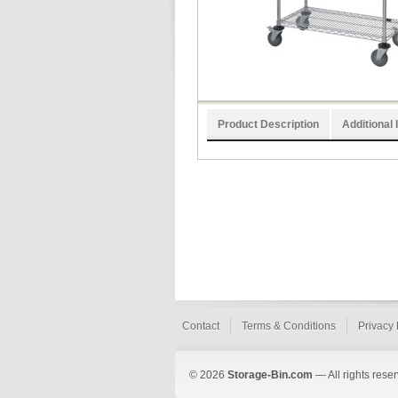
Product Description
Additional 
Contact
Terms & Conditions
Privacy 
© 2026
Storage-Bin.com
— All rights rese