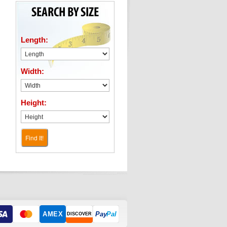
Length:
Width:
Height:
Find It!
AMEX
Pay
Pal
DISCOVER