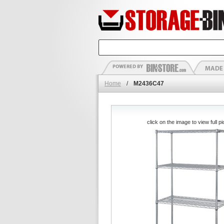
Home
/
M2436C47
click on the image to view full pi