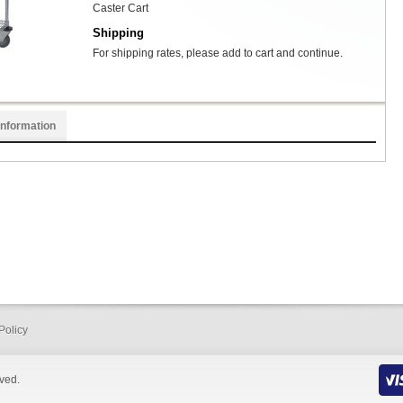
Caster Cart
Shipping
For shipping rates, please add to cart and continue.
Information
Policy
rved.