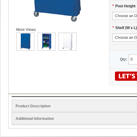
*
Post Height
*
Shelf (W x L)
More Views
Qty:
Product Description
Additional Information