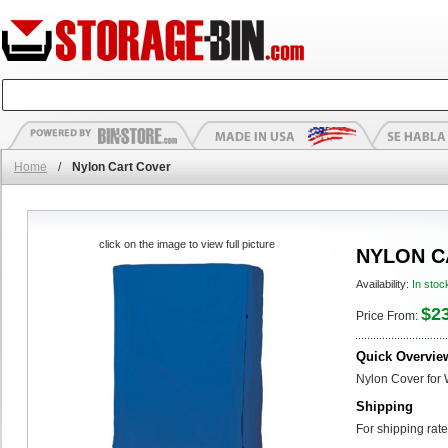
Home
/
Nylon Cart Cover
click on the image to view full picture
NYLON C
Availability:
In stoc
$2
Price From:
Quick Overvie
Nylon Cover for 
Shipping
For shipping rate