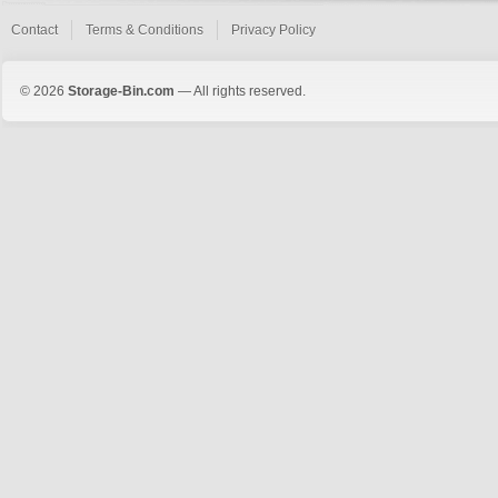
Contact
Terms & Conditions
Privacy Policy
© 2026
Storage-Bin.com
— All rights reserved.