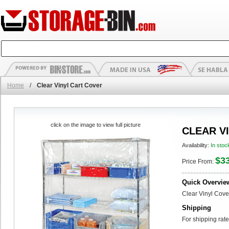
Home
/
Clear Vinyl Cart Cover
click on the image to view full picture
CLEAR V
Availability:
In stoc
$3
Price From:
Quick Overvie
Clear Vinyl Cove
Shipping
For shipping rate