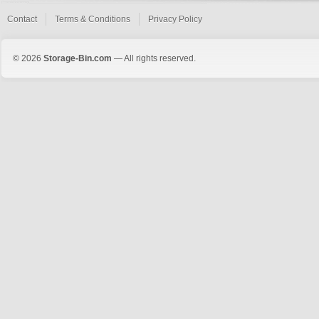
Contact
Terms & Conditions
Privacy Policy
© 2026
Storage-Bin.com
— All rights reserved.