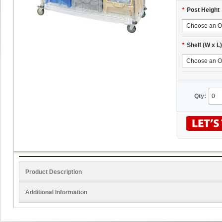
*
Post Height
*
Shelf (W x L)
Qty:
Product Description
Additional Information