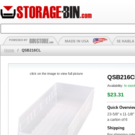
Home
/
QSB216CL
click on the image to view full picture
QSB216C
Availability:
In stoc
$23.31
Quick Overvie
23-5/8" x 11-1/8"
a carton of 6
Shipping
For shipping rate