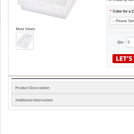
*
Color for a 
More Views
Qty:
Product Description
Additional Information