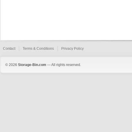
Contact
Terms & Conditions
Privacy Policy
© 2026
Storage-Bin.com
— All rights reserved.