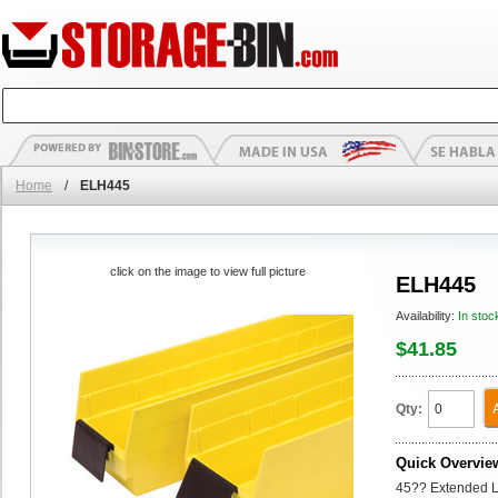
Home
/
ELH445
click on the image to view full picture
ELH445
Availability:
In stoc
$41.85
Qty:
Quick Overvie
45?? Extended La