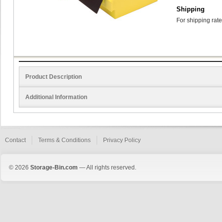
Shipping
For shipping rate
Product Description
Additional Information
Contact
Terms & Conditions
Privacy Policy
© 2026
Storage-Bin.com
— All rights reserved.