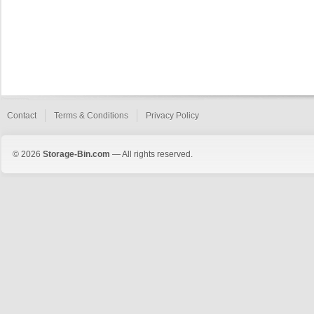
Contact
Terms & Conditions
Privacy Policy
© 2026
Storage-Bin.com
— All rights reserved.