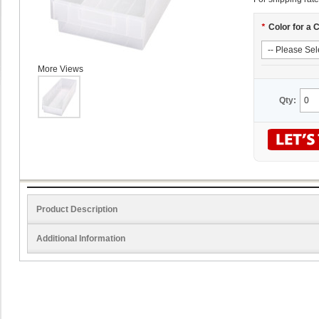
*
Color for a 
More Views
Qty:
Product Description
Additional Information