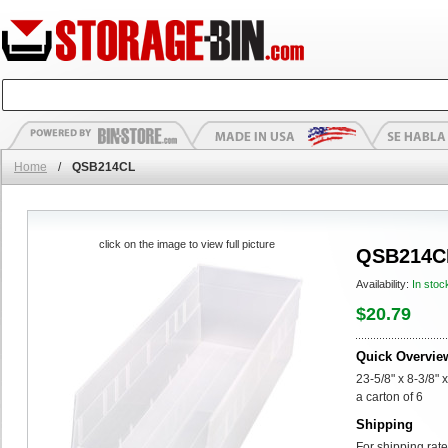
Home
/
QSB214CL
click on the image to view full picture
QSB214C
Availability:
In stoc
$20.79
Quick Overvie
23-5/8" x 8-3/8" 
a carton of 6
Shipping
For shipping rate