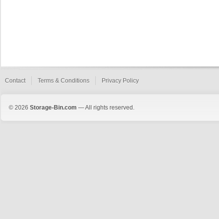
Contact
Terms & Conditions
Privacy Policy
© 2026
Storage-Bin.com
— All rights reserved.