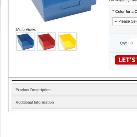
*
Color for a 
More Views
Qty:
Product Description
Additional Information