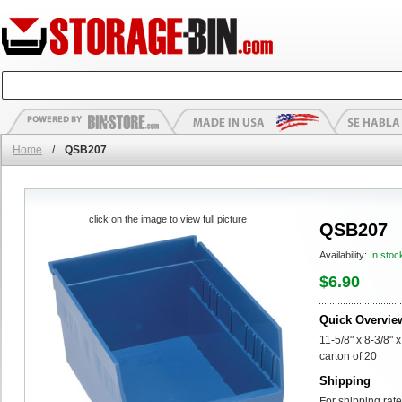
Home
/
QSB207
click on the image to view full picture
QSB207
Availability:
In stoc
$6.90
Quick Overvie
11-5/8" x 8-3/8" x
carton of 20
Shipping
For shipping rate