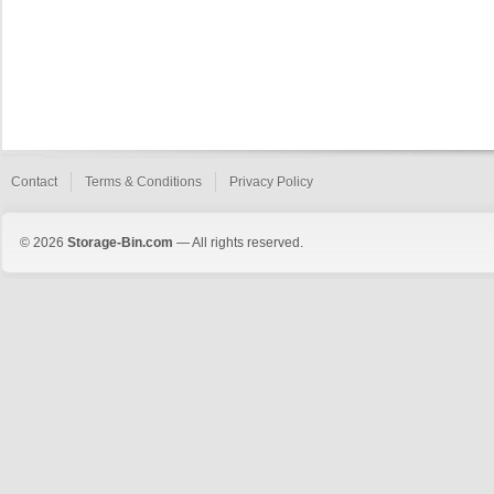
Contact
Terms & Conditions
Privacy Policy
© 2026
Storage-Bin.com
— All rights reserved.