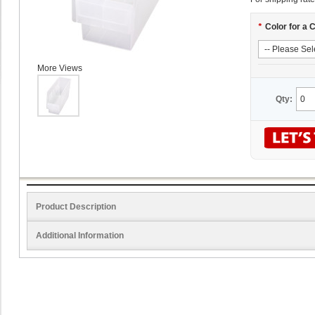
*
Color for a 
More Views
Qty:
Product Description
Additional Information