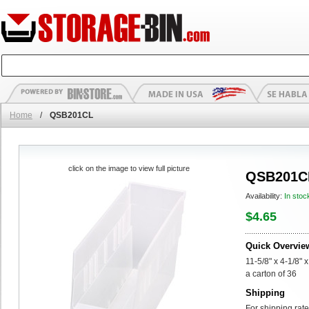
Home
/
QSB201CL
click on the image to view full picture
QSB201C
Availability:
In stoc
$4.65
Quick Overvie
11-5/8" x 4-1/8" 
a carton of 36
Shipping
For shipping rate