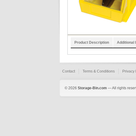
Product Description
Additional 
Contact
Terms & Conditions
Privacy 
© 2026
Storage-Bin.com
— All rights rese