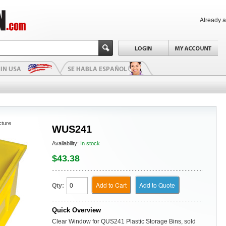
Already 
cture
WUS241
Availability:
In stock
$43.38
Add to Cart
Add to Quote
Qty:
Quick Overview
Clear Window for QUS241 Plastic Storage Bins, sold