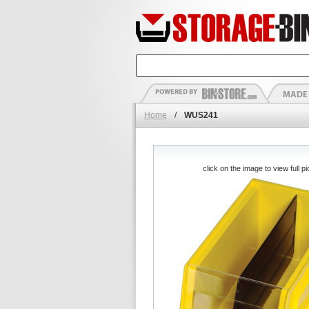
Home
/
WUS241
click on the image to view full pi