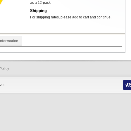
as a 12-pack
Shipping
For shipping rates, please add to cart and continue.
Information
Policy
rved.