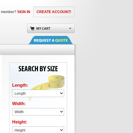
a member?
SIGN IN
CREATE ACCOUNT!
Length:
Width:
Height: