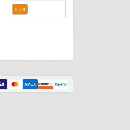
Find It!
AMEX
Pay
Pal
DISCOVER