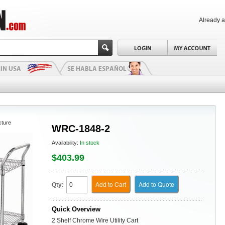
Already 
cture
WRC-1848-2
Availability:
In stock
$403.99
Add to Cart
Add to Quote
Qty:
Quick Overview
2 Shelf Chrome Wire Utility Cart