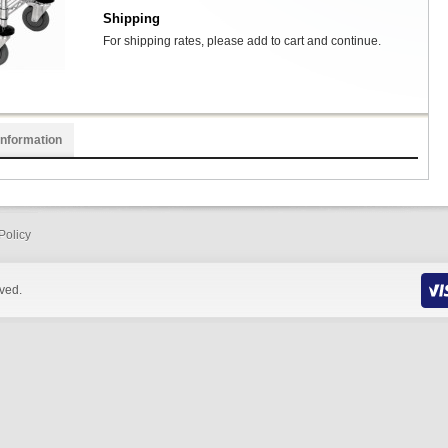
Shipping
For shipping rates, please add to cart and continue.
Information
Policy
rved.