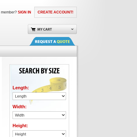
a member?
SIGN IN
CREATE ACCOUNT!
Length:
Width:
Height: