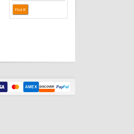
Find It!
AMEX
Pay
Pal
DISCOVER