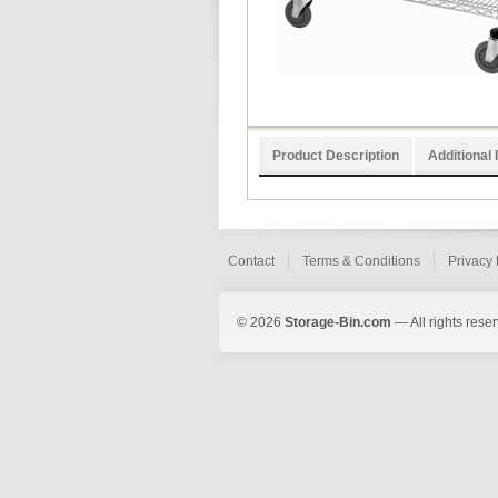
Product Description
Additional 
Contact
Terms & Conditions
Privacy 
© 2026
Storage-Bin.com
— All rights rese