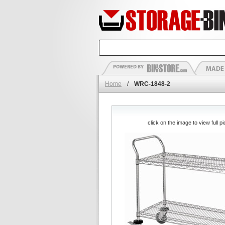
Home
/
WRC-1848-2
click on the image to view full pi