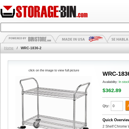
Home
/
WRC-1836-2
click on the image to view full picture
WRC-183
Availability:
In stoc
$362.89
Qty:
Quick Overvie
2 Shelf Chrome Wi