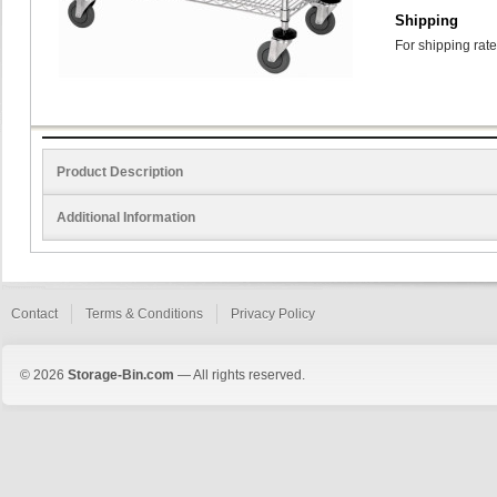
Shipping
For shipping rate
Product Description
Additional Information
Contact
Terms & Conditions
Privacy Policy
© 2026
Storage-Bin.com
— All rights reserved.