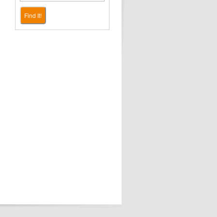
Find It!