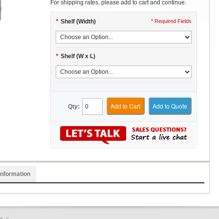
For shipping rates, please add to cart and continue.
*
Shelf (Width)
* Required Fields
*
Shelf (W x L)
Add to Cart
Add to Quote
Qty:
Information