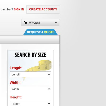
a member?
SIGN IN
CREATE ACCOUNT!
Length:
Width:
Height: