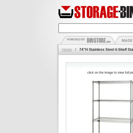
Home
/
74"H Stainless Steel 4-Shelf Sta
click on the image to view full pi