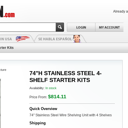
Already 
rter Kits
cture
74"H STAINLESS STEEL 4-
SHELF STARTER KITS
Availability:
In stock
$814.11
Price From:
Quick Overview
74" Stainless Steel Wire Shelving Unit with 4 Shelves
Shipping