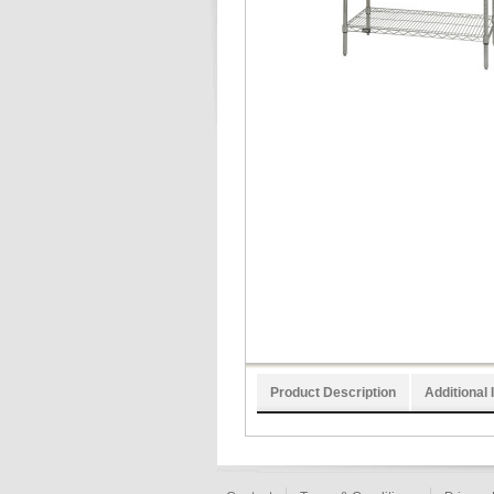
Product Description
Additional 