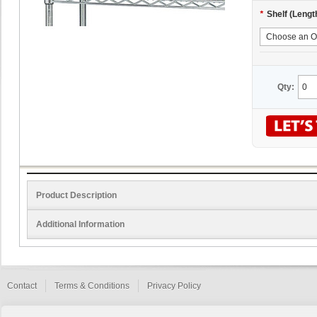
*
Shelf (Lengt
Qty:
Product Description
Additional Information
Contact
Terms & Conditions
Privacy Policy