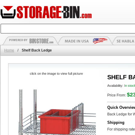
Home
/
Shelf Back Ledge
click on the image to view full picture
SHELF B
Availability:
In stoc
$2
Price From:
Quick Overvie
Back Ledge for 
Shipping
For shipping rate