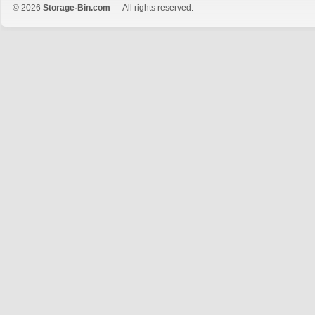
© 2026
Storage-Bin.com
— All rights reserved.