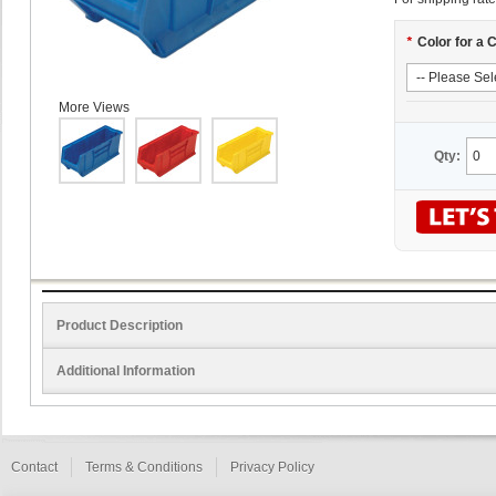
*
Color for a 
More Views
Qty:
Product Description
Additional Information
Contact
Terms & Conditions
Privacy Policy