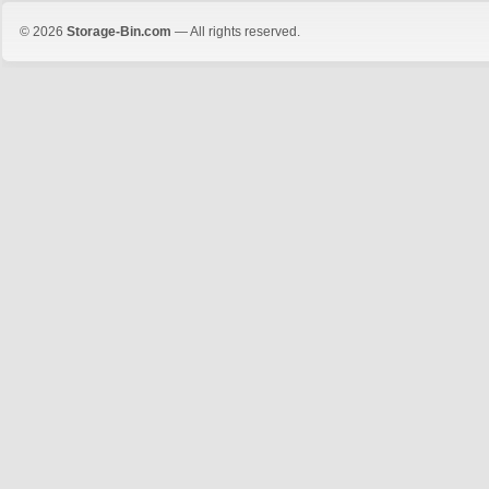
© 2026
Storage-Bin.com
— All rights reserved.