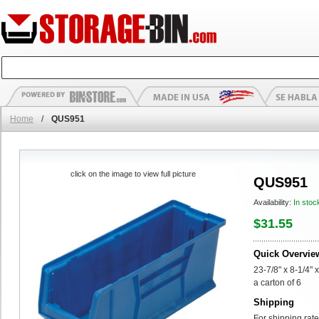
Home
/
QUS951
click on the image to view full picture
QUS951
Availability:
In stoc
$31.55
Quick Overvie
23-7/8" x 8-1/4" 
a carton of 6
Shipping
For shipping rate