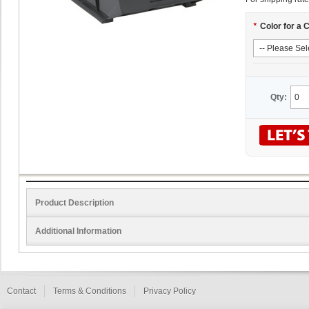
*
Color for a 
Qty:
Product Description
Additional Information
Contact
Terms & Conditions
Privacy Policy