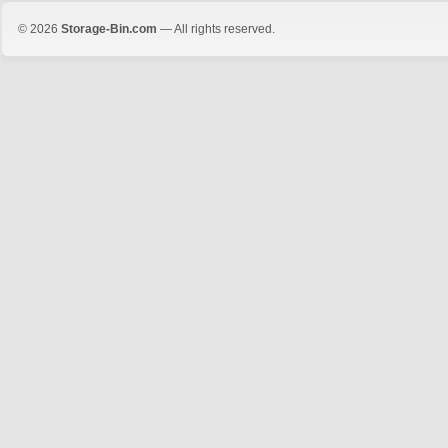
© 2026
Storage-Bin.com
— All rights reserved.