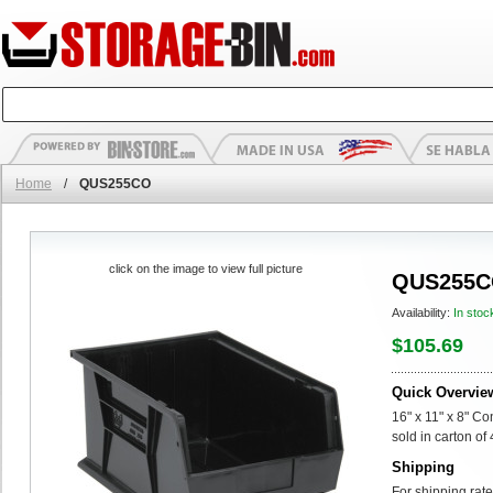
Home
/
QUS255CO
click on the image to view full picture
QUS255
Availability:
In stoc
$105.69
Quick Overvie
16" x 11" x 8" C
sold in carton of 
Shipping
For shipping rate