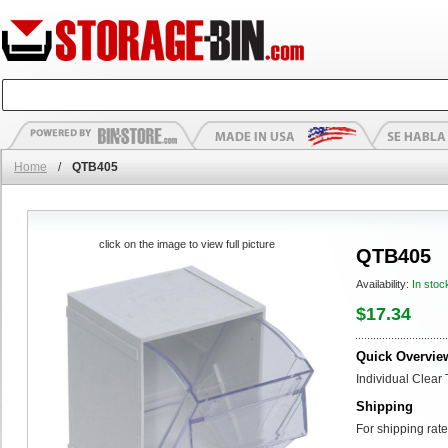
Home
/
QTB405
click on the image to view full picture
QTB405
Availability:
In stoc
$17.34
Quick Overvie
Individual Clear 
Shipping
For shipping rate