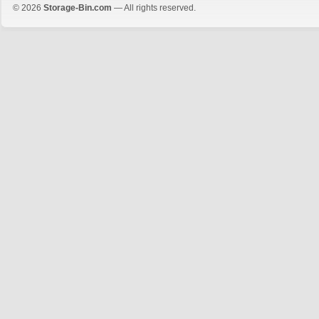
© 2026
Storage-Bin.com
— All rights reserved.