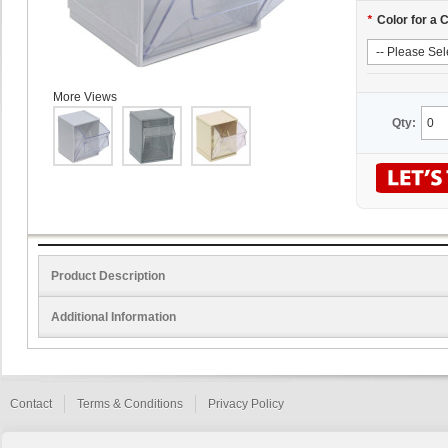
*
Color for a 
More Views
Qty:
Product Description
Additional Information
Contact
Terms & Conditions
Privacy Policy