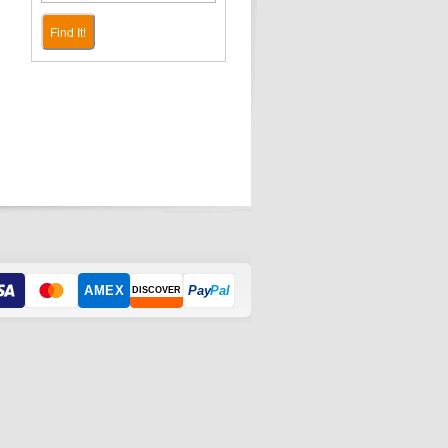
Find It!
AMEX
Pay
Pal
DISCOVER