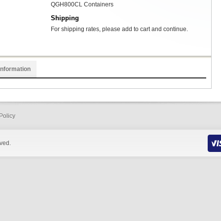
QGH800CL Containers
Shipping
For shipping rates, please add to cart and continue.
Information
Policy
rved.