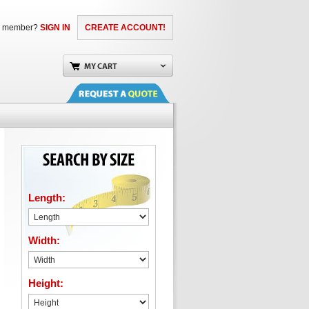
a member?
SIGN IN
CREATE ACCOUNT!
Length:
Width:
Height: