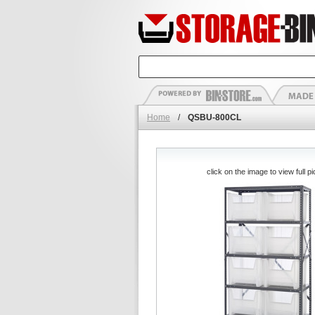
Home
/
QSBU-800CL
click on the image to view full pi