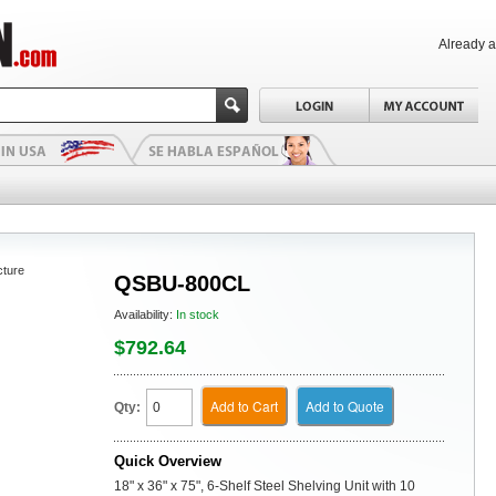
Already 
cture
QSBU-800CL
Availability:
In stock
$792.64
Add to Cart
Add to Quote
Qty:
Quick Overview
18" x 36" x 75", 6-Shelf Steel Shelving Unit with 10