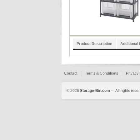
Product Description
Additional 
Contact
Terms & Conditions
Privacy 
© 2026
Storage-Bin.com
— All rights rese