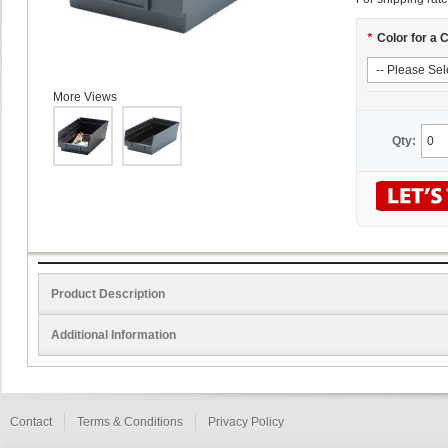
*
Color for a 
More Views
Qty:
Product Description
Additional Information
Contact
Terms & Conditions
Privacy Policy