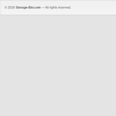
© 2026
Storage-Bin.com
— All rights reserved.