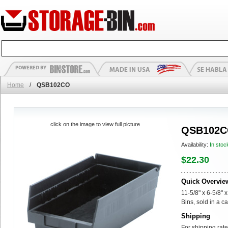
Home
/
QSB102CO
click on the image to view full picture
QSB102
Availability:
In stoc
$22.30
Quick Overvie
11-5/8" x 6-5/8"
Bins, sold in a ca
Shipping
For shipping rate