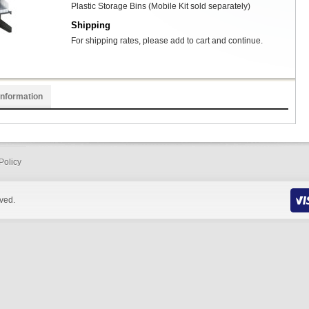
Plastic Storage Bins (Mobile Kit sold separately)
Shipping
For shipping rates, please add to cart and continue.
Information
Policy
rved.