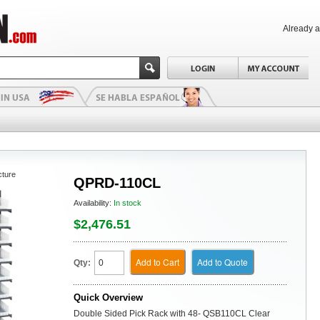
Already 
cture
QPRD-110CL
Availability:
In stock
$2,476.51
Add to Cart
Add to Quote
Qty:
Quick Overview
Double Sided Pick Rack with 48- QSB110CL Clear