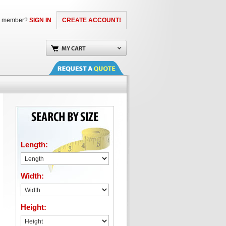
a member?
SIGN IN
CREATE ACCOUNT!
Length:
Width:
Height: