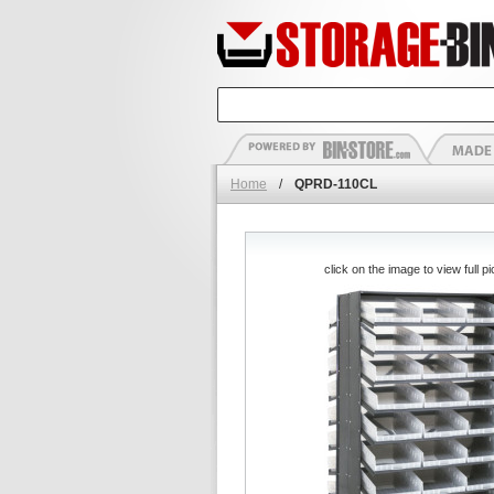
Home
/
QPRD-110CL
click on the image to view full pi