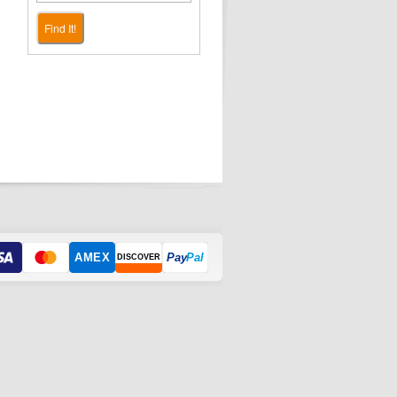
Find It!
AMEX
Pay
Pal
DISCOVER