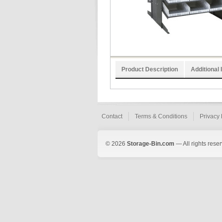
Product Description
Additional 
Contact
Terms & Conditions
Privacy 
© 2026
Storage-Bin.com
— All rights rese