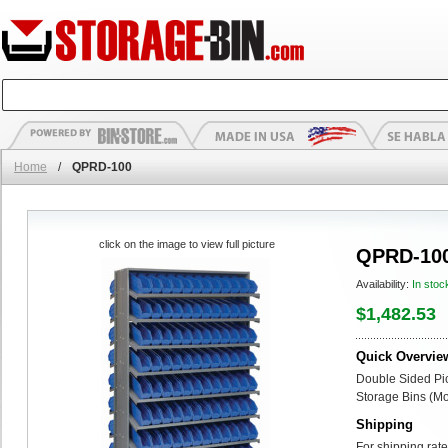
Home
/
QPRD-100
click on the image to view full picture
QPRD-10
Availability:
In stoc
$1,482.53
Quick Overvie
Double Sided Pi
Storage Bins (Mob
Shipping
For shipping rate