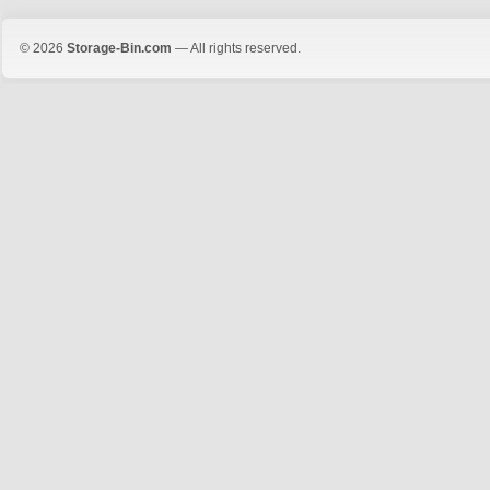
© 2026
Storage-Bin.com
— All rights reserved.