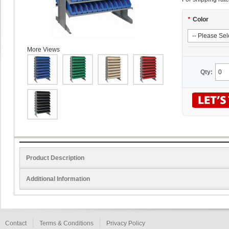
*
Color
More Views
Qty:
Product Description
Additional Information
Contact
Terms & Conditions
Privacy Policy