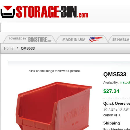
Home
/
QMS533
click on the image to view full picture
QMS533
Availability:
In stoc
$27.34
Quick Overvie
19-3/4" x 12-3/8
carton of 3
Shipping
For shipping rate