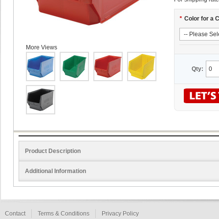
*
Color for a 
More Views
Qty:
Product Description
Additional Information
Contact
Terms & Conditions
Privacy Policy