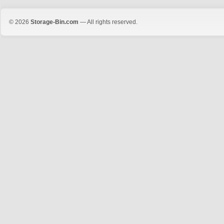
© 2026
Storage-Bin.com
— All rights reserved.