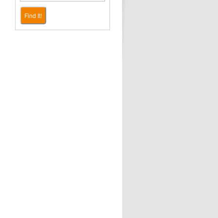
Find It!