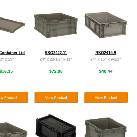
Container Lid
RSO2422-11
RSO2415-9
2" x 15"
24" x 22-1/2" x 11"
24" x 15" x 9-1/2"
$16.35
$72.98
$40.44
ew Product
View Product
View Product