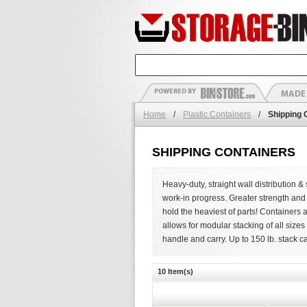
Home
/
Plastic Containers
/
Shipping 
SHIPPING CONTAINERS
Heavy-duty, straight wall distribution
work-in progress. Greater strength and 
hold the heaviest of parts! Containers 
allows for modular stacking of all size
handle and carry. Up to 150 lb. stack ca
10 Item(s)