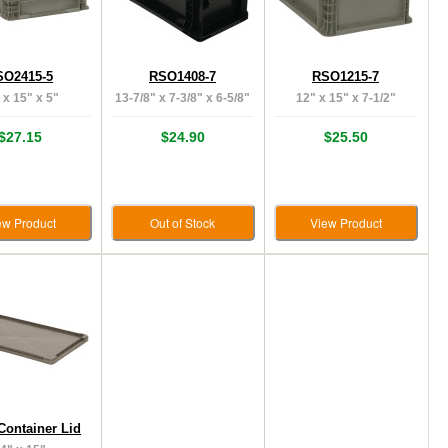
SO2415-5
RSO1408-7
RSO1215-7
 x 15" x 5"
13-7/8" x 7-3/8" x 6-5/8"
12" x 15" x 7-1/2"
$27.15
$24.90
$25.50
ew Product
Out of Stock
View Product
Container Lid