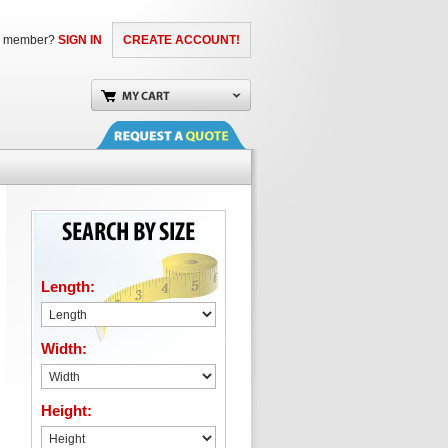
a member?
SIGN IN
CREATE ACCOUNT!
Length:
Width:
Height: