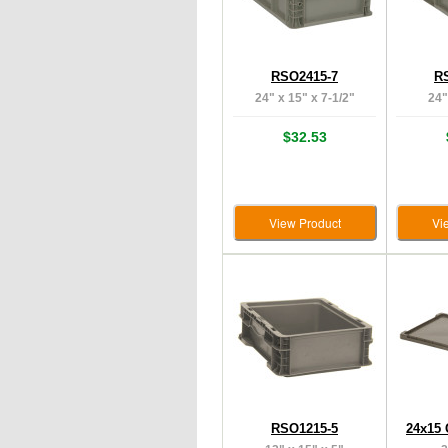
RSO2415-7
R
24" x 15" x 7-1/2"
24"
$32.53
View Product
Vi
RSO1215-5
24x15 