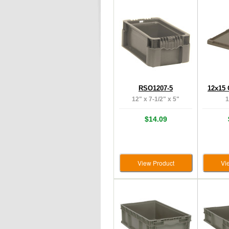
RSO1207-5
12x15 
12" x 7-1/2" x 5"
1
$14.09
View Product
Vi