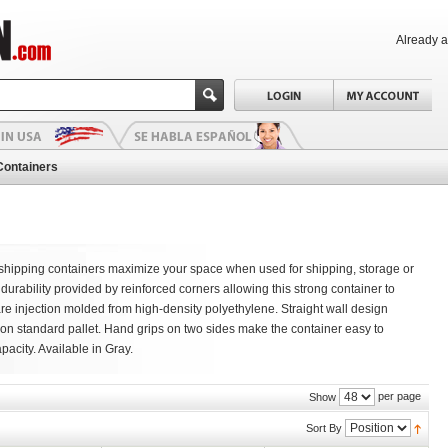
Already 
Containers
 & shipping containers maximize your space when used for shipping, storage or
durability provided by reinforced corners allowing this strong container to
are injection molded from high-density polyethylene. Straight wall design
s on standard pallet. Hand grips on two sides make the container easy to
pacity. Available in Gray.
per page
Show
Sort By