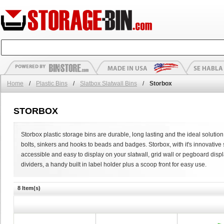
Home
/
Plastic Bins
/
Slatbox Slatwall Bins
/
Storbox
STORBOX
Storbox plastic storage bins are durable, long lasting and the ideal solution 
bolts, sinkers and hooks to beads and badges. Storbox, with it's innovativ
accessible and easy to display on your slatwall, grid wall or pegboard displa
dividers, a handy built in label holder plus a scoop front for easy use.
8 Item(s)