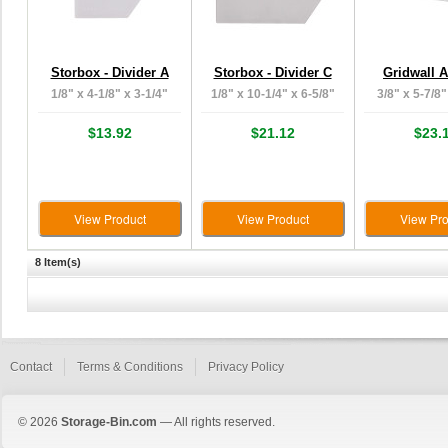
Storbox - Divider A
Storbox - Divider C
Gridwall 
1/8" x 4-1/8" x 3-1/4"
1/8" x 10-1/4" x 6-5/8"
3/8" x 5-7/8"
$13.92
$21.12
$23.
View Product
View Product
View Pro
8 Item(s)
Contact
Terms & Conditions
Privacy Policy
© 2026
Storage-Bin.com
— All rights reserved.