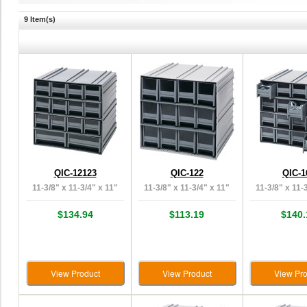
9 Item(s)
QIC-12123
QIC-122
QIC-1
11-3/8" x 11-3/4" x 11"
11-3/8" x 11-3/4" x 11"
11-3/8" x 11-
$134.94
$113.19
$140.
View Product
View Product
View Pro