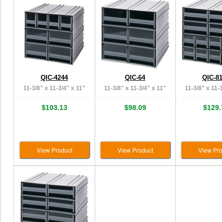
QIC-4244
QIC-64
QIC-8
11-3/8" x 11-3/4" x 11"
11-3/8" x 11-3/4" x 11"
11-3/8" x 11-
$103.13
$98.09
$129.
View Product
View Product
View Pro