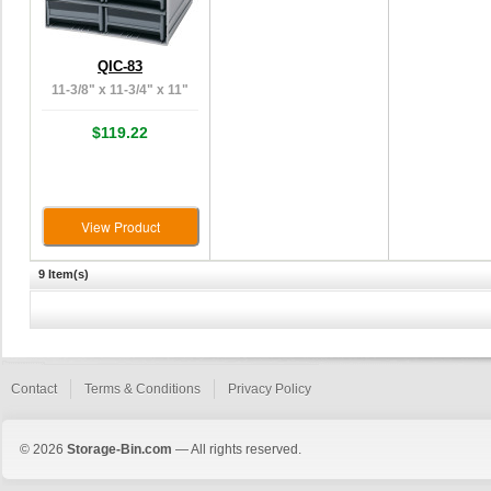
QIC-83
11-3/8" x 11-3/4" x 11"
$119.22
View Product
9 Item(s)
Contact
Terms & Conditions
Privacy Policy
© 2026
Storage-Bin.com
— All rights reserved.