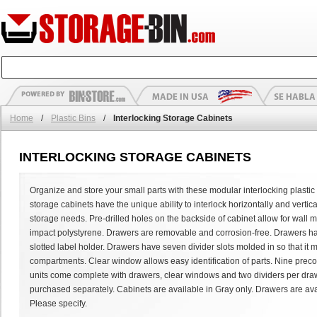
Home
/
Plastic Bins
/
Interlocking Storage Cabinets
INTERLOCKING STORAGE CABINETS
Organize and store your small parts with these modular interlocking plastic 
storage cabinets have the unique ability to interlock horizontally and vertic
storage needs. Pre-drilled holes on the backside of cabinet allow for wall
impact polystyrene. Drawers are removable and corrosion-free. Drawers h
slotted label holder. Drawers have seven divider slots molded in so that it 
compartments. Clear window allows easy identification of parts. Nine preco
units come complete with drawers, clear windows and two dividers per draw
purchased separately. Cabinets are available in Gray only. Drawers are avai
Please specify.