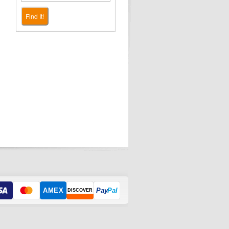
Find It!
AMEX
Pay
Pal
DISCOVER