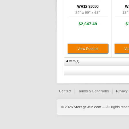
WR12-93030
W
24" x 60" x 63"
18" 
$2,647.49
$
View Product
Vi
4 Item(s)
Contact
Terms & Conditions
Privacy 
© 2026
Storage-Bin.com
— All rights rese