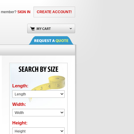
a member?
SIGN IN
CREATE ACCOUNT!
Length:
Width:
Height: