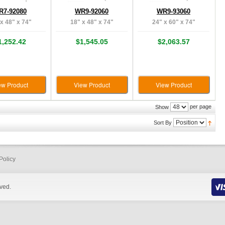
R7-92080
WR9-92060
WR9-93060
x 48" x 74"
18" x 48" x 74"
24" x 60" x 74"
1,252.42
$1,545.05
$2,063.57
ew Product
View Product
View Product
per page
Show
Sort By
Policy
rved.