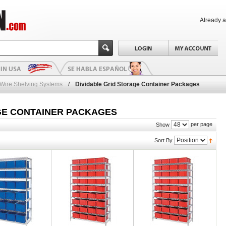
Already 
 Wire Shelving Systems
/
Dividable Grid Storage Container Packages
GE CONTAINER PACKAGES
per page
Show
Sort By