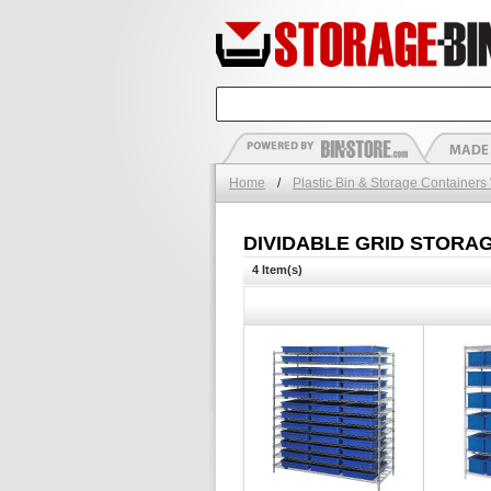
Home
/
Plastic Bin & Storage Containers
DIVIDABLE GRID STORA
4 Item(s)