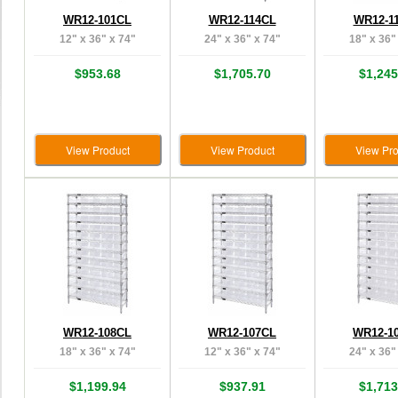
WR12-101CL
WR12-114CL
WR12-1
12" x 36" x 74"
24" x 36" x 74"
18" x 36"
$953.68
$1,705.70
$1,245
View Product
View Product
View Pro
WR12-108CL
WR12-107CL
WR12-1
18" x 36" x 74"
12" x 36" x 74"
24" x 36"
$1,199.94
$937.91
$1,713