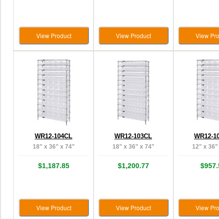
View Product
View Product
View Pro
WR12-104CL
WR12-103CL
WR12-1
18" x 36" x 74"
18" x 36" x 74"
12" x 36"
$1,187.85
$1,200.77
$957.
View Product
View Product
View Pro