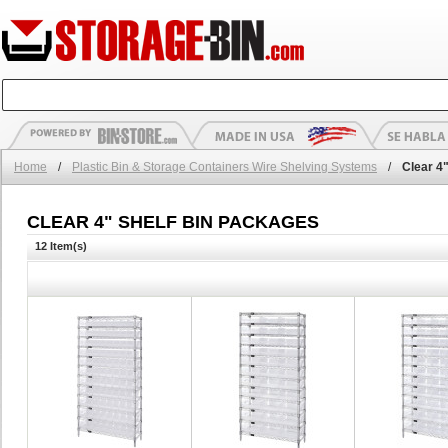
Home
/
Plastic Bin & Storage Containers Wire Shelving Systems
/
Clear 4
CLEAR 4" SHELF BIN PACKAGES
12 Item(s)