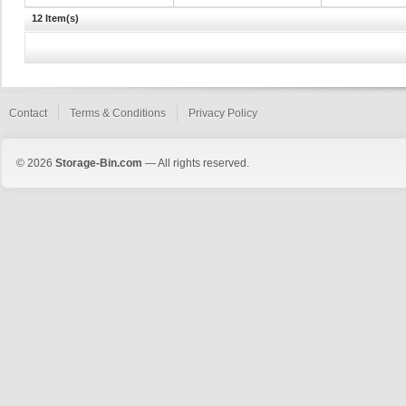
12 Item(s)
Contact
Terms & Conditions
Privacy Policy
© 2026
Storage-Bin.com
— All rights reserved.