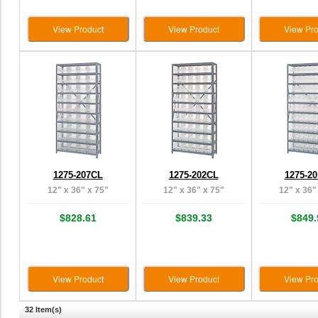
View Product
View Product
View Pro
1275-207CL
1275-202CL
1275-2
12" x 36" x 75"
12" x 36" x 75"
12" x 36"
$828.61
$839.33
$849.
View Product
View Product
View Pro
32 Item(s)