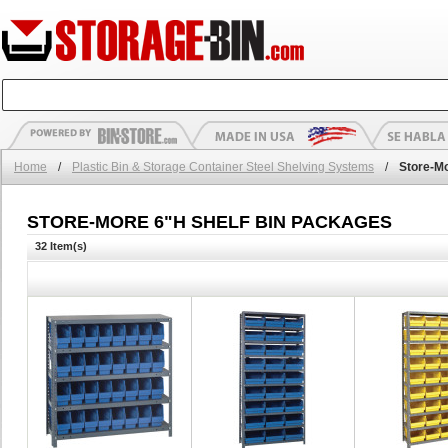
Home
/
Plastic Bin & Storage Container Steel Shelving Systems
/
Store-M
STORE-MORE 6"H SHELF BIN PACKAGES
32 Item(s)