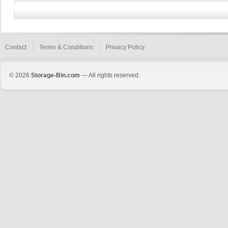
Contact
Terms & Conditions
Privacy Policy
© 2026
Storage-Bin.com
— All rights reserved.