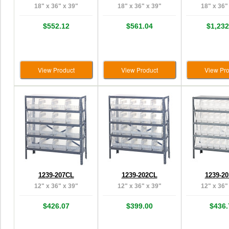
18" x 36" x 39"
18" x 36" x 39"
18" x 36"
$552.12
$561.04
$1,232
View Product
View Product
View Pro
1239-207CL
1239-202CL
1239-2
12" x 36" x 39"
12" x 36" x 39"
12" x 36"
$426.07
$399.00
$436.