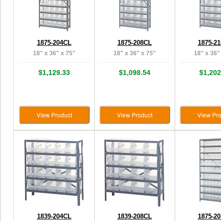
1875-204CL
1875-208CL
1875-2
18" x 36" x 75"
18" x 36" x 75"
18" x 36"
$1,129.33
$1,098.54
$1,202
View Product
View Product
View Pro
1839-204CL
1839-208CL
1875-2