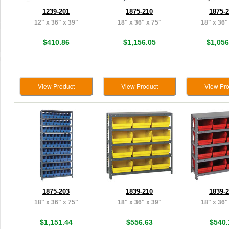
1239-201
1875-210
1875-
12" x 36" x 39"
18" x 36" x 75"
18" x 36"
$410.86
$1,156.05
$1,056
View Product
View Product
View Pro
1875-203
1839-210
1839-
18" x 36" x 75"
18" x 36" x 39"
18" x 36"
$1,151.44
$556.63
$540.