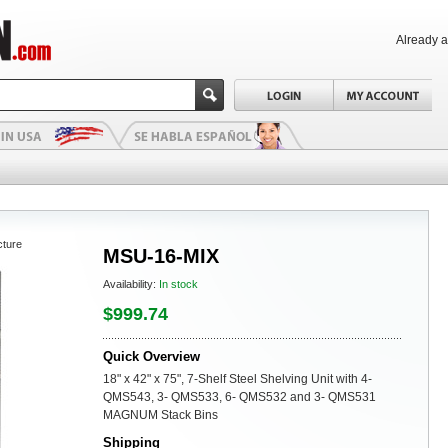
Already 
cture
MSU-16-MIX
Availability:
In stock
$999.74
Quick Overview
18" x 42" x 75", 7-Shelf Steel Shelving Unit with 4-
QMS543, 3- QMS533, 6- QMS532 and 3- QMS531
MAGNUM Stack Bins
Shipping