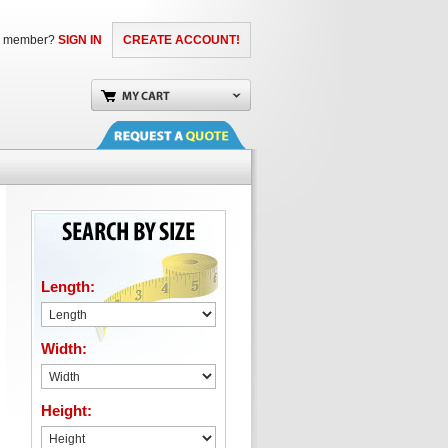
a member?
SIGN IN
CREATE ACCOUNT!
Length:
Width:
Height: