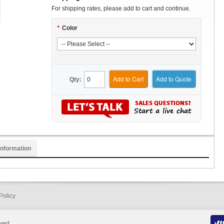
For shipping rates, please add to cart and continue.
*
Color
Add to Cart
Add to Quote
Qty:
Information
Policy
rved.