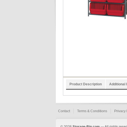
Product Description
Additional 
Contact
Terms & Conditions
Privacy 
© 2026
Storage-Bin.com
— All rights rese