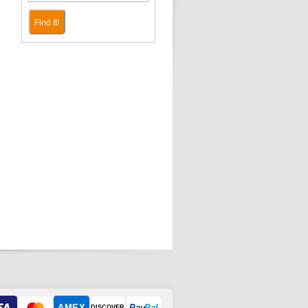
Find It!
AMEX
Pay
Pal
DISCOVER