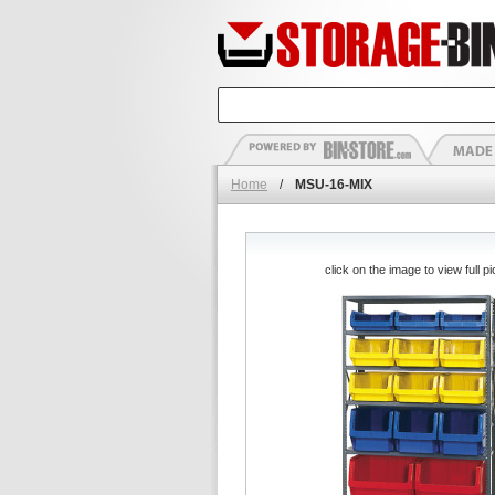
Home
/
MSU-16-MIX
click on the image to view full pi