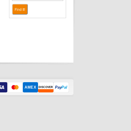
Find It!
AMEX
Pay
Pal
DISCOVER