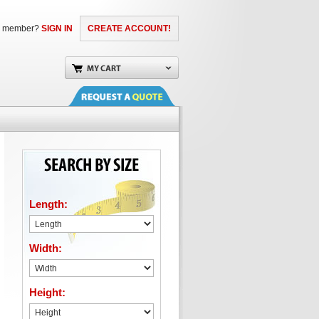
a member?
SIGN IN
CREATE ACCOUNT!
Length:
Width:
Height: