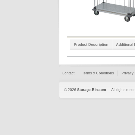
Product Description
Additional 
Contact
Terms & Conditions
Privacy 
© 2026
Storage-Bin.com
— All rights rese