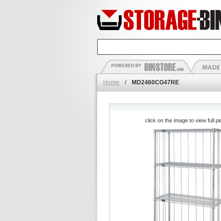
Home
/
MD2460CG47RE
click on the image to view full pi