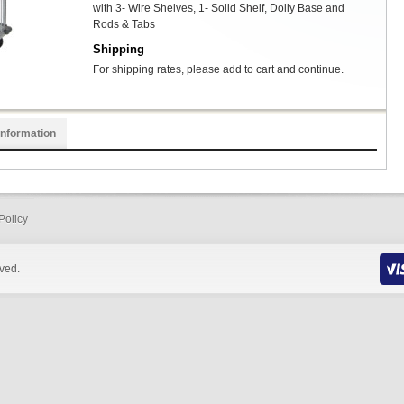
with 3- Wire Shelves, 1- Solid Shelf, Dolly Base and
Rods & Tabs
Shipping
For shipping rates, please add to cart and continue.
Information
Policy
rved.