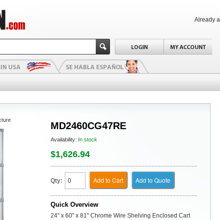
Already 
cture
MD2460CG47RE
Availability:
In stock
$1,626.94
Add to Cart
Add to Quote
Qty:
Quick Overview
24" x 60" x 81" Chrome Wire Shelving Enclosed Cart