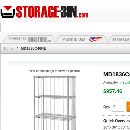
Home
/
MD1836C46RE
click on the image to view full picture
MD1836C
Availability:
In stoc
$957.46
Qty:
Quick Overvie
18" x 36" x 70" 