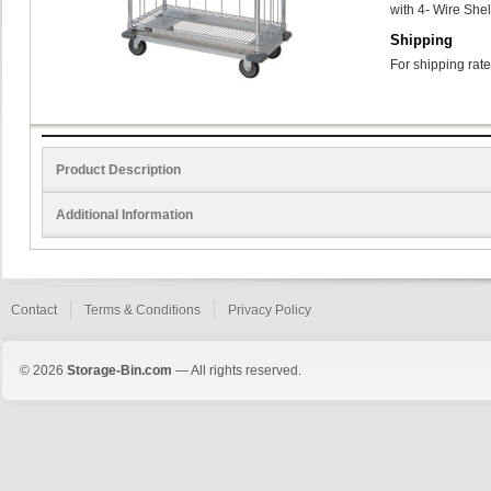
with 4- Wire She
Shipping
For shipping rate
Product Description
Additional Information
Contact
Terms & Conditions
Privacy Policy
© 2026
Storage-Bin.com
— All rights reserved.