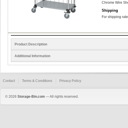
Chrome Wire She
Shipping
For shipping rate
Product Description
Additional Information
Contact
Terms & Conditions
Privacy Policy
© 2026
Storage-Bin.com
— All rights reserved.