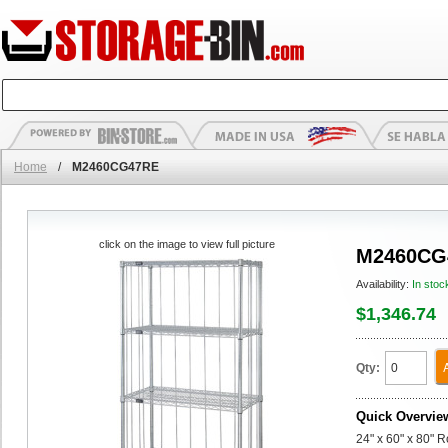
Home
/
M2460CG47RE
click on the image to view full picture
M2460CG
Availability:
In stoc
$1,346.74
Qty:
Quick Overvie
24" x 60" x 80" 