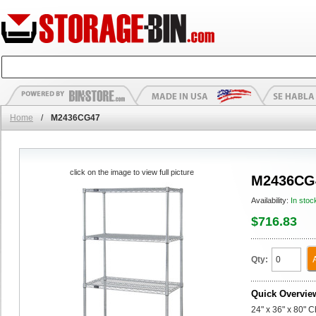
Home
/
M2436CG47
click on the image to view full picture
M2436CG
Availability:
In stoc
$716.83
Qty:
Quick Overvie
24" x 36" x 80" 