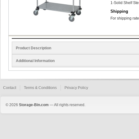
1-Solid Shelf St
Shipping
For shipping rate
Product Description
Additional Information
Contact
Terms & Conditions
Privacy Policy
© 2026
Storage-Bin.com
— All rights reserved.