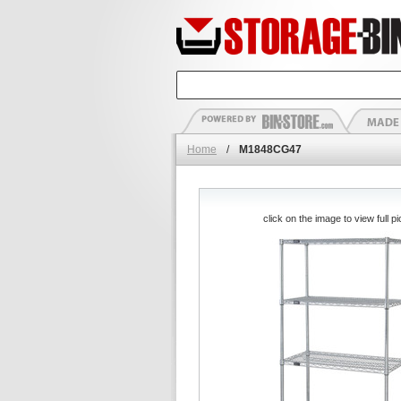
Home
/
M1848CG47
click on the image to view full pi