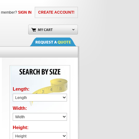
a member?
SIGN IN
CREATE ACCOUNT!
Length:
Width:
Height: