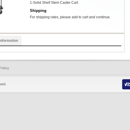
1-Solid Shelf Stem Caster Cart
Shipping
For shipping rates, please add to cart and continue.
Information
Policy
rved.