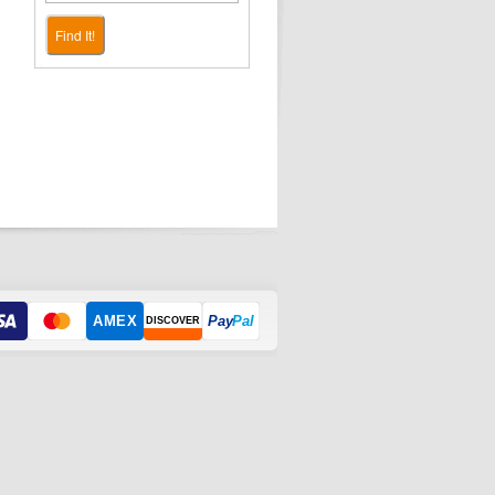
Find It!
AMEX
Pay
Pal
DISCOVER