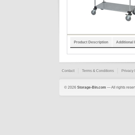
Product Description
Additional 
Contact
Terms & Conditions
Privacy 
© 2026
Storage-Bin.com
— All rights rese