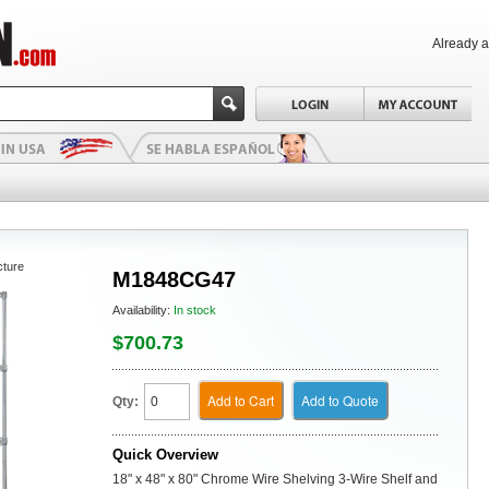
Already 
cture
M1848CG47
Availability:
In stock
$700.73
Add to Cart
Add to Quote
Qty:
Quick Overview
18" x 48" x 80" Chrome Wire Shelving 3-Wire Shelf and