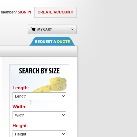
a member?
SIGN IN
CREATE ACCOUNT!
Length:
Width:
Height: