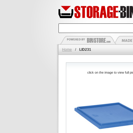
Home
/
LID231
click on the image to view full pi