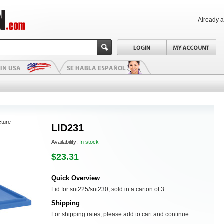
Already 
cture
LID231
Availability:
In stock
$23.31
Quick Overview
Lid for snt225/snt230, sold in a carton of 3
Shipping
For shipping rates, please add to cart and continue.