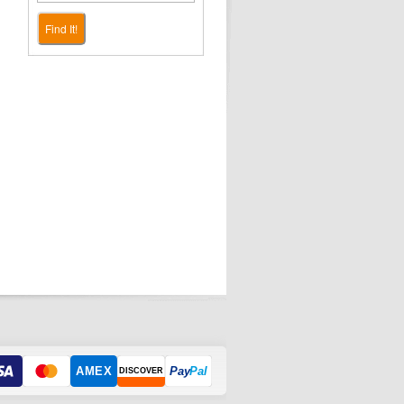
Find It!
AMEX
Pay
Pal
DISCOVER