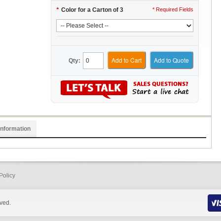
*
Color for a Carton of 3
* Required Fields
Add to Cart
Add to Quote
Qty:
Information
Policy
rved.