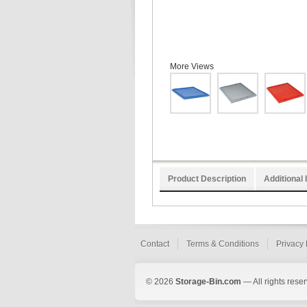
More Views
Product Description
Additional 
Contact
Terms & Conditions
Privacy 
© 2026
Storage-Bin.com
— All rights rese