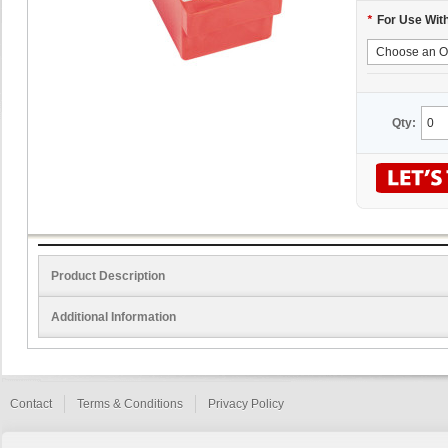
*
For Use Wit
Qty:
Product Description
Additional Information
Contact
Terms & Conditions
Privacy Policy