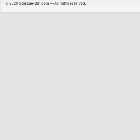
© 2026
Storage-Bin.com
— All rights reserved.