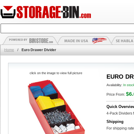
Home
/
Euro Drawer Divider
click on the image to view full picture
EURO DR
Availability:
In stoc
$6.
Price From:
Quick Overvie
4-Pack Dividers 
Shipping
For shipping rate