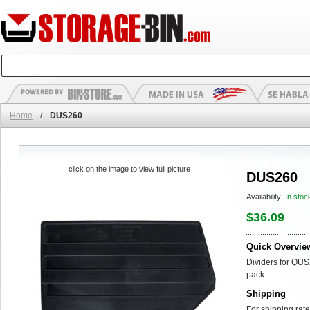
Home
/
DUS260
click on the image to view full picture
DUS260
Availability:
In stoc
$36.09
Quick Overvie
Dividers for QUS
pack
Shipping
For shipping rate