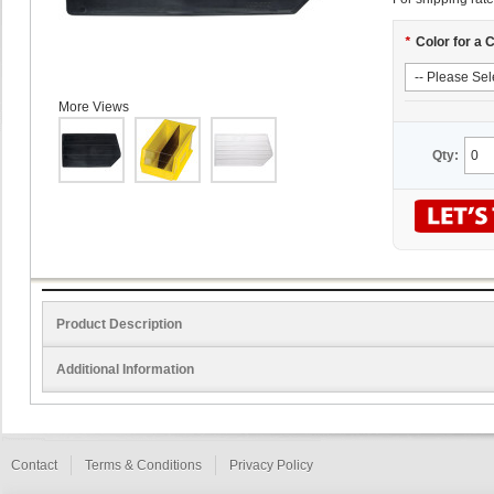
*
Color for a 
More Views
Qty:
Product Description
Additional Information
Contact
Terms & Conditions
Privacy Policy