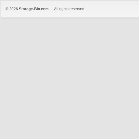
© 2026
Storage-Bin.com
— All rights reserved.