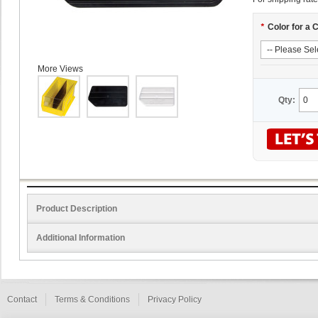
*
Color for a 
More Views
Qty:
Product Description
Additional Information
Contact
Terms & Conditions
Privacy Policy