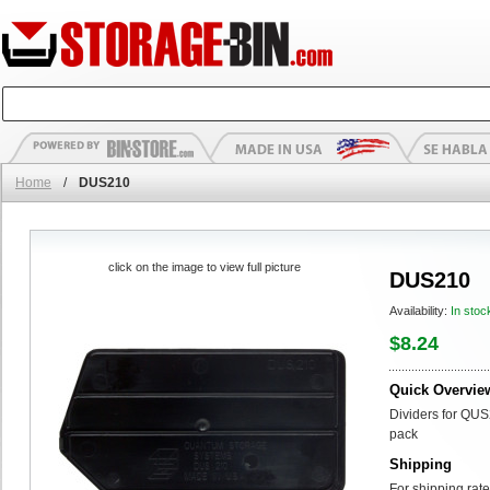
Home
/
DUS210
click on the image to view full picture
DUS210
Availability:
In stoc
$8.24
Quick Overvie
Dividers for QUS
pack
Shipping
For shipping rate