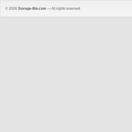
© 2026
Storage-Bin.com
— All rights reserved.