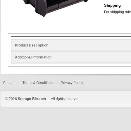
Shipping
For shipping rate
Product Description
Additional Information
Contact
Terms & Conditions
Privacy Policy
© 2026
Storage-Bin.com
— All rights reserved.