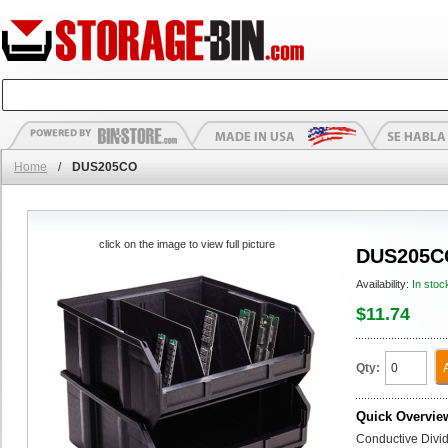
Home
/
DUS205CO
click on the image to view full picture
DUS205C
Availability:
In stoc
$11.74
Qty:
Quick Overvie
Conductive Divi