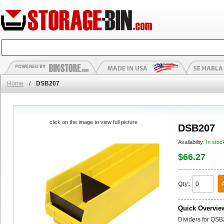
Home
/
DSB207
click on the image to view full picture
DSB207
Availability:
In stoc
$66.27
Qty:
Quick Overvie
Dividers for QSB