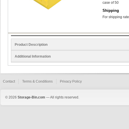
case of 50
Shipping
For shipping rate
Product Description
Additional Information
Contact
Terms & Conditions
Privacy Policy
© 2026
Storage-Bin.com
— All rights reserved.