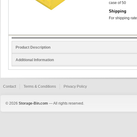
case of 50
Shipping
For shipping rate
Product Description
Additional Information
Contact
Terms & Conditions
Privacy Policy
© 2026
Storage-Bin.com
— All rights reserved.