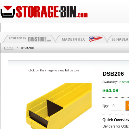
Home
/
DSB206
click on the image to view full picture
DSB206
Availability:
In stoc
$64.08
Qty:
Quick Overvie
Dividers for QSB