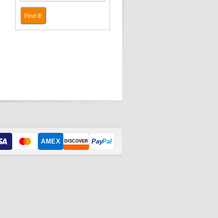
Find It!
AMEX
Pay
Pal
DISCOVER