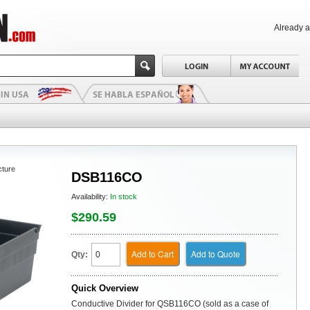
Already 
cture
DSB116CO
Availability:
In stock
$290.59
Add to Cart
Add to Quote
Qty:
Quick Overview
Conductive Divider for QSB116CO (sold as a case of