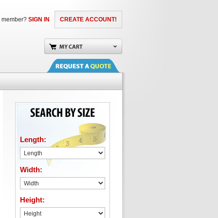
a member?
SIGN IN
CREATE ACCOUNT!
Length:
Width:
Height: