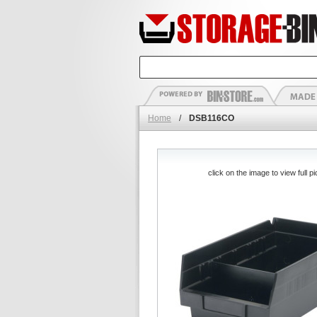
Home
/
DSB116CO
click on the image to view full pi