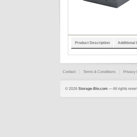
Product Description
Additional 
Contact
Terms & Conditions
Privacy 
© 2026
Storage-Bin.com
— All rights rese