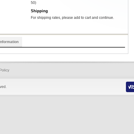
50)
Shipping
For shipping rates, please add to cart and continue.
Information
Policy
rved.