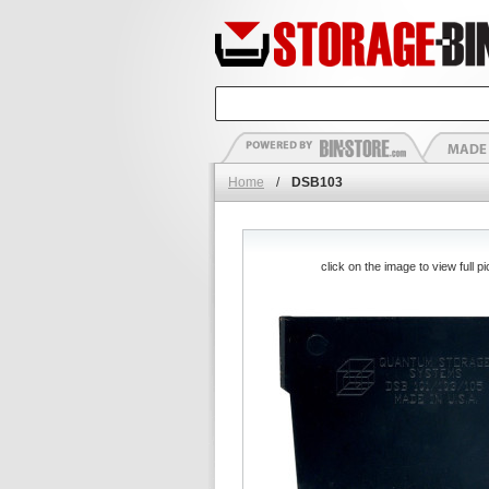
Home
/
DSB103
click on the image to view full pi