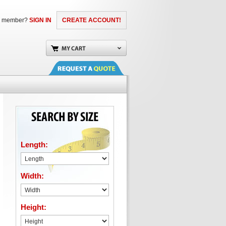
a member?
SIGN IN
CREATE ACCOUNT!
Length:
Width:
Height: