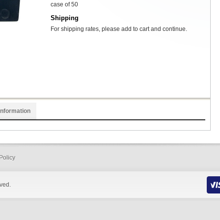
case of 50
Shipping
For shipping rates, please add to cart and continue.
Information
Policy
rved.