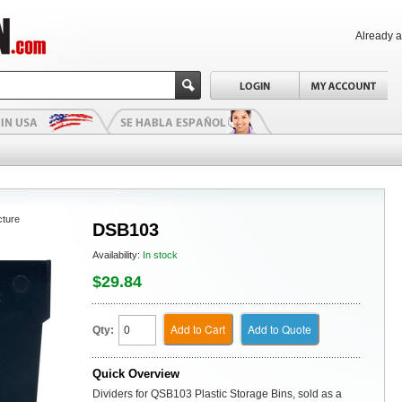
Already 
cture
DSB103
Availability:
In stock
$29.84
Add to Cart
Add to Quote
Qty:
Quick Overview
Dividers for QSB103 Plastic Storage Bins, sold as a