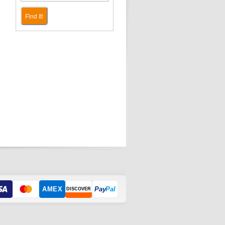
Find It!
AMEX
Pay
Pal
DISCOVER