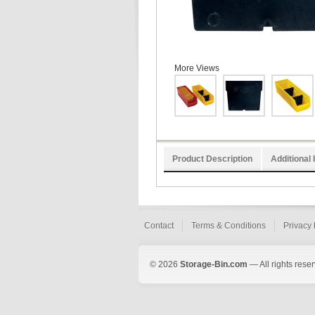
More Views
Product Description
Additional 
Contact
Terms & Conditions
Privacy 
© 2026
Storage-Bin.com
— All rights rese