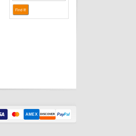
Find It!
AMEX
Pay
Pal
DISCOVER