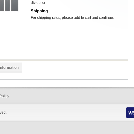
dividers)
Shipping
For shipping rates, please add to cart and continue.
Information
Policy
rved.