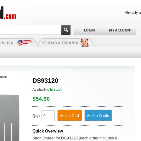
Already 
cture
DS93120
Availability:
In stock
$54.90
Add to Cart
Add to Quote
Qty:
Quick Overview
Short Divider for DG93120 (each order includes 6