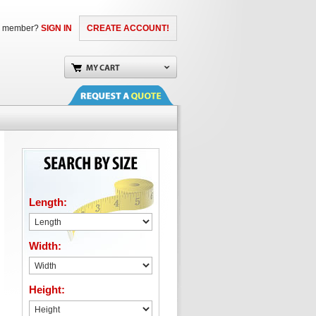
a member?
SIGN IN
CREATE ACCOUNT!
Length:
Width:
Height: