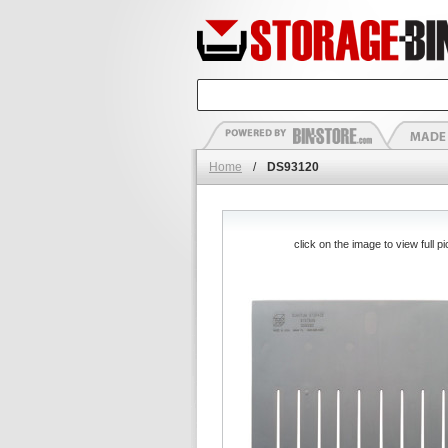
Home
/
DS93120
click on the image to view full pi