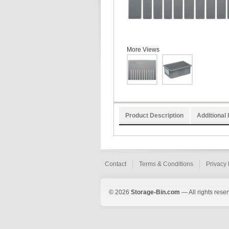
More Views
Product Description
Additional 
Contact
Terms & Conditions
Privacy 
© 2026
Storage-Bin.com
— All rights rese