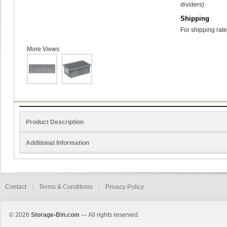
dividers)
Shipping
For shipping rate
More Views
Product Description
Additional Information
Contact
Terms & Conditions
Privacy Policy
© 2026
Storage-Bin.com
— All rights reserved.