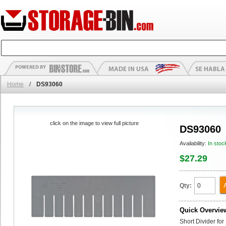
Home
/
DS93060
click on the image to view full picture
DS93060
Availability:
In stoc
$27.29
Qty:
Quick Overvie
Short Divider fo