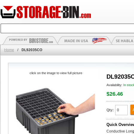
Home
/
DL92035CO
click on the image to view full picture
DL92035
Availability:
In stoc
$26.46
Qty:
Quick Overvie
Conductive Long