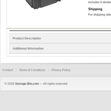
includes 6 divide
Shipping
For shipping rate
Product Description
Additional Information
Contact
Terms & Conditions
Privacy Policy
© 2026
Storage-Bin.com
— All rights reserved.