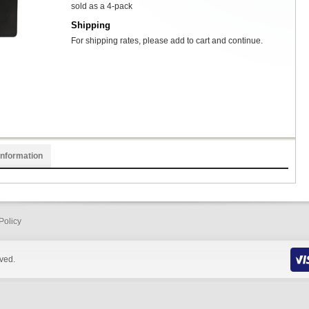
sold as a 4-pack
Shipping
For shipping rates, please add to cart and continue.
Information
Policy
rved.