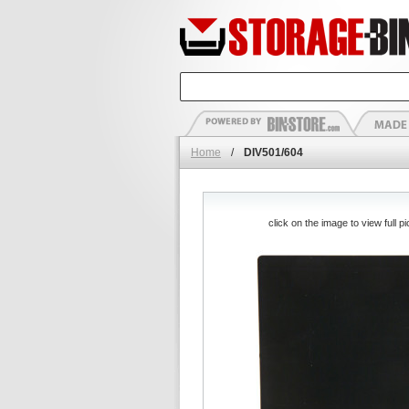
Home
/
DIV501/604
click on the image to view full pi