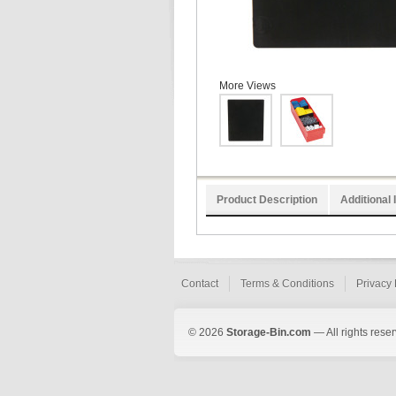
More Views
Product Description
Additional 
Contact
Terms & Conditions
Privacy 
© 2026
Storage-Bin.com
— All rights rese