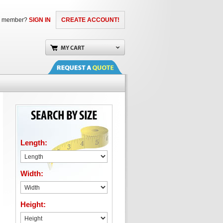
a member?
SIGN IN
CREATE ACCOUNT!
Length:
Width:
Height: