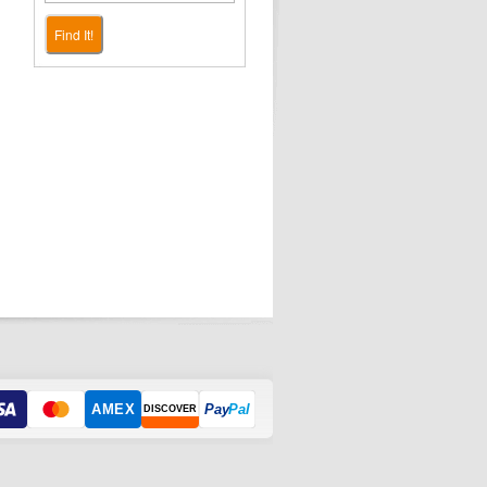
Find It!
AMEX
Pay
Pal
DISCOVER