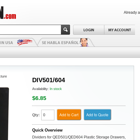
Already 
cture
DIV501/604
Availability:
In stock
$6.85
Add to Cart
Add to Quote
Qty:
Quick Overview
Dividers for QED501/QED604 Plastic Storage Drawers,