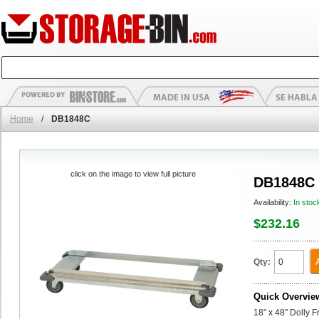
Home
/
DB1848C
click on the image to view full picture
DB1848C
Availability:
In stoc
$232.16
Qty:
Quick Overvie
18" x 48" Dolly 