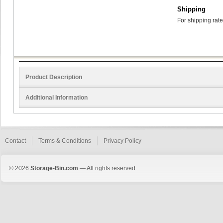
Shipping
For shipping rate
Product Description
Additional Information
Contact
Terms & Conditions
Privacy Policy
© 2026
Storage-Bin.com
— All rights reserved.