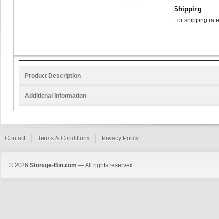
Shipping
For shipping rate
Product Description
Additional Information
Contact
Terms & Conditions
Privacy Policy
© 2026
Storage-Bin.com
— All rights reserved.