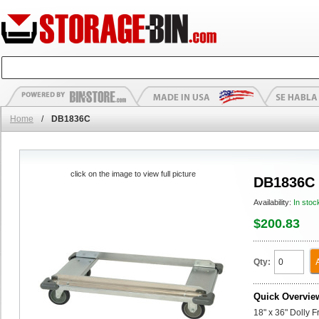
Home
/
DB1836C
click on the image to view full picture
DB1836C
Availability:
In stoc
$200.83
Qty:
Quick Overvie
18" x 36" Dolly 