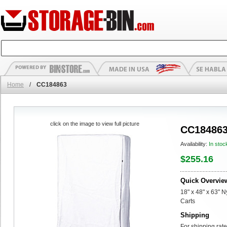
Home
/
CC184863
click on the image to view full picture
CC18486
Availability:
In stoc
$255.16
Quick Overvie
18" x 48" x 63" 
Carts
Shipping
For shipping rate