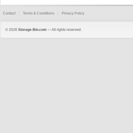
Contact
Terms & Conditions
Privacy Policy
© 2026
Storage-Bin.com
— All rights reserved.