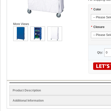
*
Color
More Views
*
Closure
Qty:
Product Description
Additional Information