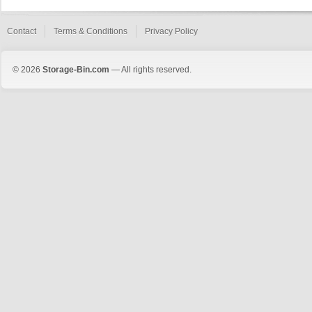
Contact
Terms & Conditions
Privacy Policy
© 2026
Storage-Bin.com
— All rights reserved.