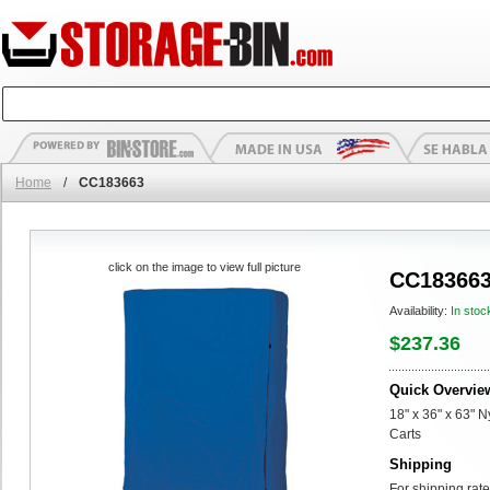
Home
/
CC183663
click on the image to view full picture
CC18366
Availability:
In stoc
$237.36
Quick Overvie
18" x 36" x 63" 
Carts
Shipping
For shipping rate