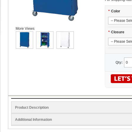
*
Color
More Views
*
Closure
Qty:
Product Description
Additional Information